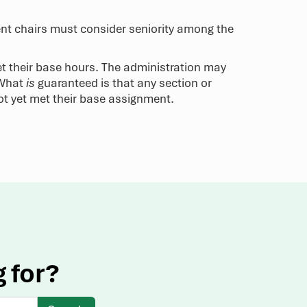
ment chairs must consider seniority among the
et their base hours. The administration may
 What
is
guaranteed is that any section or
ot yet met their base assignment.
g for?