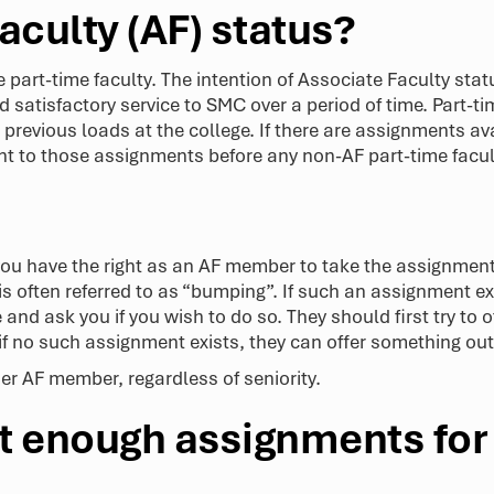
aculty (AF) status?
 part-time faculty. The intention of Associate Faculty statu
satisfactory service to SMC over a period of time. Part-ti
 previous loads at the college. If there are assignments av
ight to those assignments before any non-AF part-time fac
 you have the right as an AF member to take the assignme
is often referred to as “bumping”. If such an assignment exi
and ask you if you wish to do so. They should first try to
 if no such assignment exists, they can offer something out
r AF member, regardless of seniority.
not enough assignments fo