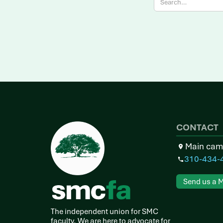
CONTACT
Main cam
310-434-
Send us a 
The independent union for SMC
faculty. We are here to advocate for