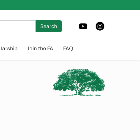
larship
Join the FA
FAQ