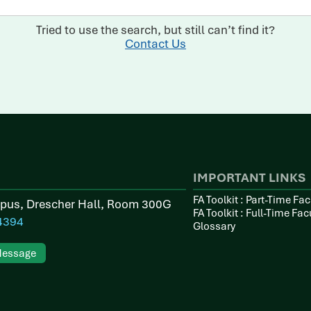
Tried to use the search, but still can’t find it?
Contact Us
IMPORTANT LINKS
FA Toolkit : Part-Time Fac
pus, Drescher Hall, Room 300G
FA Toolkit : Full-Time Fac
4394
Glossary
Message