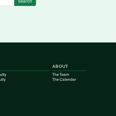
ABOUT
ulty
The Team
ulty
The Calendar