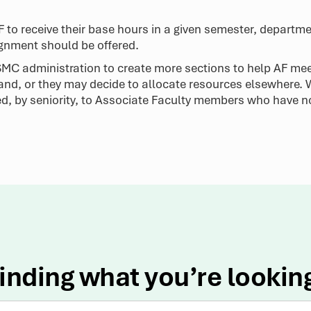
AF to receive their base hours in a given semester, depart
ignment should be offered.
e SMC administration to create more sections to help AF me
and, or they may decide to allocate resources elsewhere.
ed, by seniority, to Associate Faculty members who have n
inding what you’re lookin