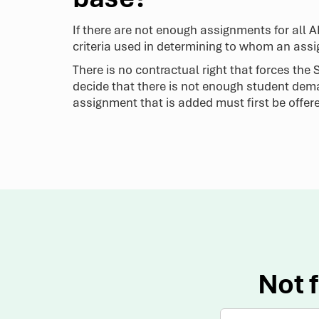
If there are not enough assignments for all 
criteria used in determining to whom an ass
There is no contractual right that forces th
decide that there is not enough student dem
assignment that is added must first be offer
Not f