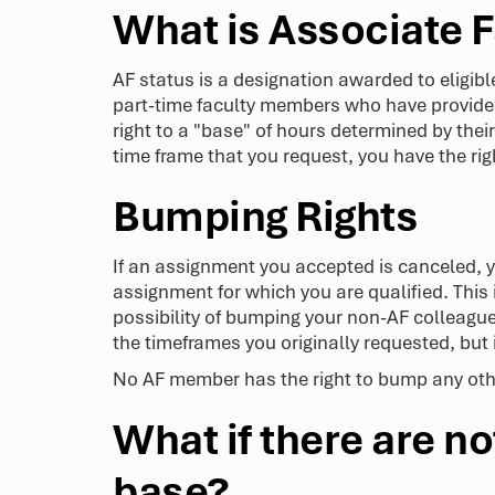
What is Associate F
AF status is a designation awarded to eligible
part-time faculty members who have provided 
right to a "base" of hours determined by their
time frame that you request, you have the r
Bumping Rights
If an assignment you accepted is canceled,
assignment for which you are qualified. This 
possibility of bumping your non-AF colleague 
the timeframes you originally requested, but
No AF member has the right to bump any othe
What if there are 
base?