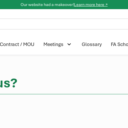
Our website had a makeover!
Learn more here ↗
Contract / MOU
Glossary
FA Scho
Meetings
us?