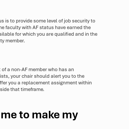
s is to provide some level of job security to
me faculty with AF status have earned the
ailable for which you are qualified and in the
ulty member.
nt of a non-AF member who has an
sts, your chair should alert you to the
 offer you a replacement assignment within
side that timeframe.
r me to make my