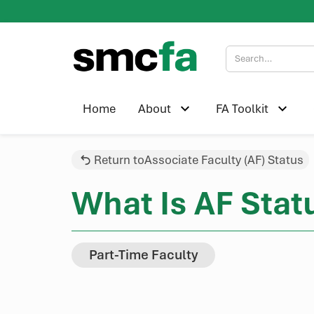
Home
About
FA Toolkit
Return to
Associate Faculty (AF) Status
What Is AF Stat
Part-Time Faculty