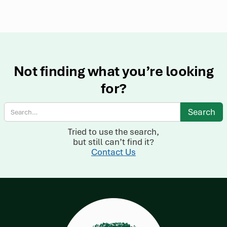
Not finding what you’re looking
for?
Tried to use the search,
but still can’t find it?
Contact Us