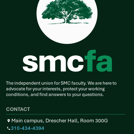
The independent union for SMC faculty. We are here to
advocate for your interests, protect your working
conditions, and find answers to your questions.
CONTACT
Main campus, Drescher Hall, Room 300G
310-434-4394