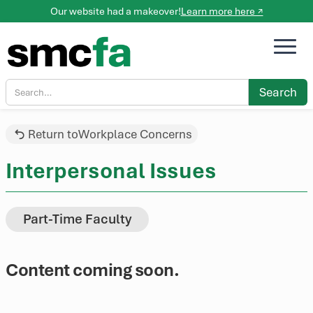
Our website had a makeover!
Learn more here ↗
Return to
Workplace Concerns
Interpersonal Issues
Part-Time Faculty
Content coming soon.