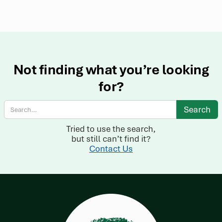
Not finding what you’re looking
for?
Tried to use the search,
but still can’t find it?
Contact Us