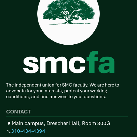
The independent union for SMC faculty. We are here to
advocate for your interests, protect your working
conditions, and find answers to your questions.
CONTACT
Main campus, Drescher Hall, Room 300G
310-434-4394