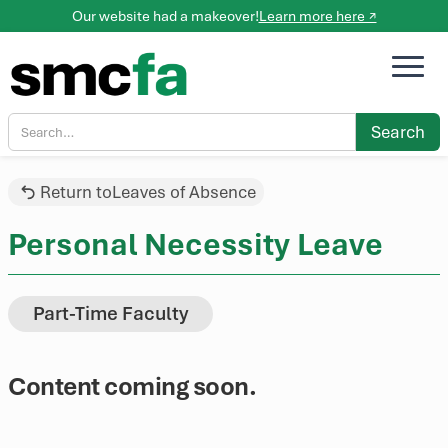
Our website had a makeover!
Learn more here ↗
Return to
Leaves of Absence
Personal Necessity Leave
Part-Time Faculty
Content coming soon.