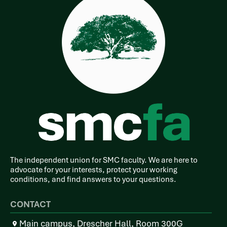
The independent union for SMC faculty. We are here to
advocate for your interests, protect your working
conditions, and find answers to your questions.
CONTACT
Main campus, Drescher Hall, Room 300G