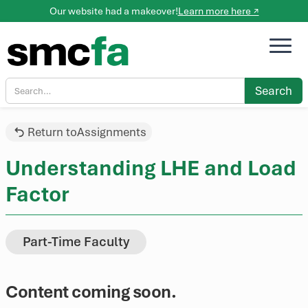
Our website had a makeover!
Learn more here ↗
Return to
Assignments
Understanding LHE and Load
Factor
Part-Time Faculty
Content coming soon.