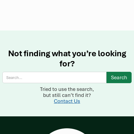
Not finding what you’re looking
for?
Tried to use the search,
but still can’t find it?
Contact Us