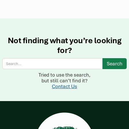
Not finding what you’re looking
for?
Tried to use the search,
but still can’t find it?
Contact Us