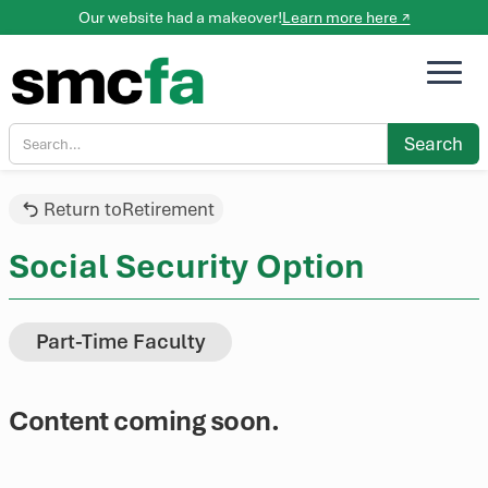
Our website had a makeover!
Learn more here ↗
Return to
Retirement
Social Security Option
Part-Time Faculty
Content coming soon.