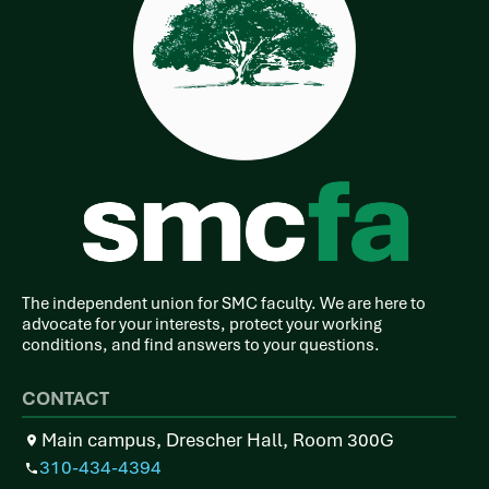
The independent union for SMC faculty. We are here to
advocate for your interests, protect your working
conditions, and find answers to your questions.
CONTACT
Main campus, Drescher Hall, Room 300G
310-434-4394