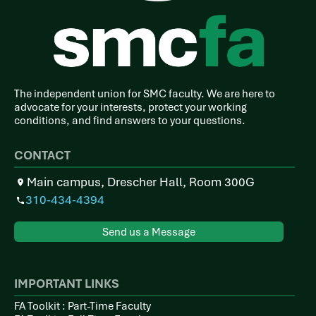
The independent union for SMC faculty. We are here to
advocate for your interests, protect your working
conditions, and find answers to your questions.
CONTACT
Main campus, Drescher Hall, Room 300G
310-434-4394
Send us a Message
IMPORTANT LINKS
FA Toolkit : Part-Time Faculty