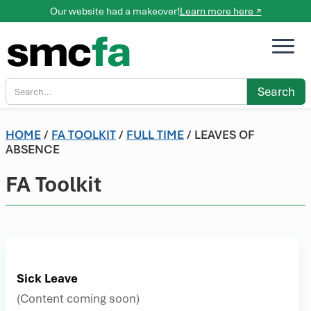
Our website had a makeover!
Learn more here ↗
HOME
/
FA TOOLKIT
/
FULL TIME
/ LEAVES OF
ABSENCE
FA Toolkit
Sick Leave
(Content coming soon)