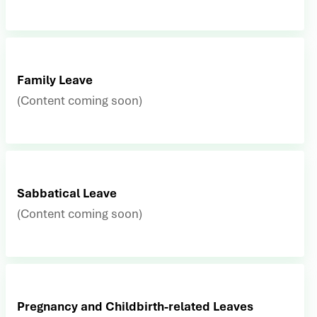
Family Leave
(Content coming soon)
Sabbatical Leave
(Content coming soon)
Pregnancy and Childbirth-related Leaves