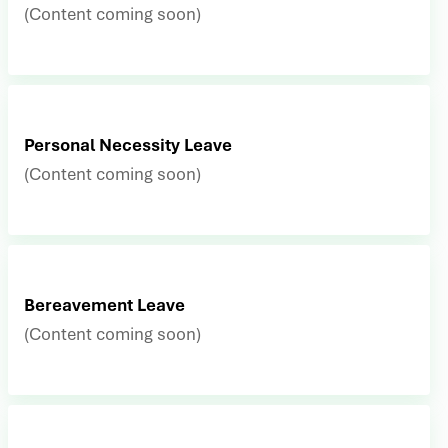
(Content coming soon)
Personal Necessity Leave
(Content coming soon)
Bereavement Leave
(Content coming soon)