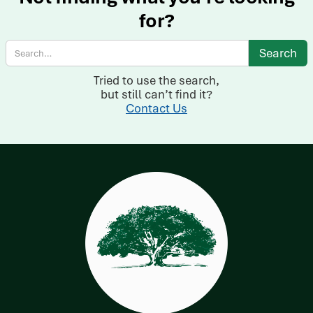
for?
Tried to use the search,
but still can’t find it?
Contact Us