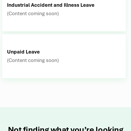
Industrial Accident and Illness Leave
(Content coming soon)
Unpaid Leave
(Content coming soon)
Not finding what you’re looking