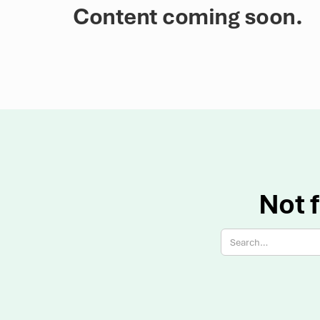
Content coming soon.
Not f