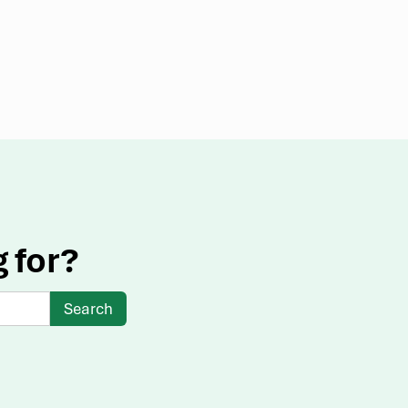
g for?