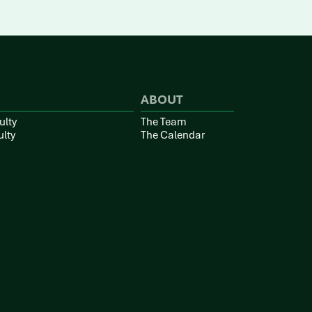
ABOUT
ulty
The Team
ulty
The Calendar