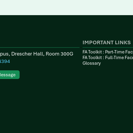
IMPORTANT LINKS
FA Toolkit : Part-Time Fac
pus, Drescher Hall, Room 300G
FA Toolkit : Full-Time Fac
4394
Glossary
Message