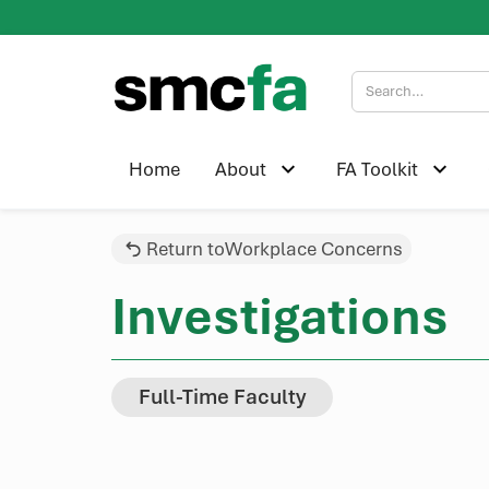
Home
About
FA Toolkit
Return to
Workplace Concerns
Investigations
Full-Time Faculty