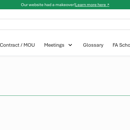
Our website had a makeover!
Learn more here ↗
Contract / MOU
Glossary
FA Scho
Meetings