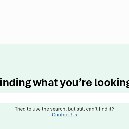
inding what you’re lookin
Tried to use the search, but still can’t find it?
Contact Us