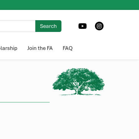
larship
Join the FA
FAQ