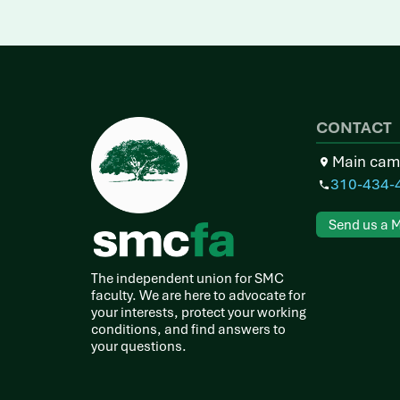
CONTACT
Main cam
310-434-
Send us a 
The independent union for SMC
faculty. We are here to advocate for
your interests, protect your working
conditions, and find answers to
your questions.