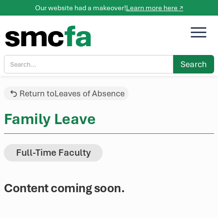
Our website had a makeover!
Learn more here ↗
Return to
Leaves of Absence
Family Leave
Full-Time Faculty
Content coming soon.