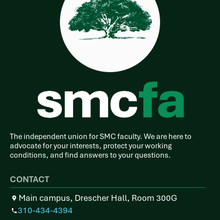
The independent union for SMC faculty. We are here to
advocate for your interests, protect your working
conditions, and find answers to your questions.
CONTACT
Main campus, Drescher Hall, Room 300G
310-434-4394