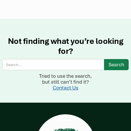
Not finding what you’re looking
for?
Tried to use the search,
but still can’t find it?
Contact Us