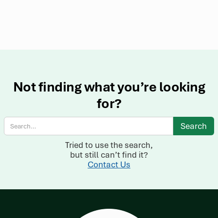
Not finding what you’re looking
for?
Tried to use the search,
but still can’t find it?
Contact Us