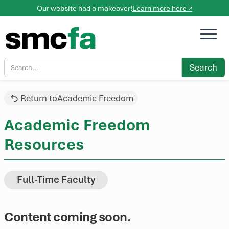
Our website had a makeover!
Learn more here ↗
Return to
Academic Freedom
Academic Freedom
Resources
Full-Time Faculty
Content coming soon.