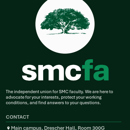
The independent union for SMC faculty. We are here to
advocate for your interests, protect your working
conditions, and find answers to your questions.
CONTACT
Main campus, Drescher Hall, Room 300G