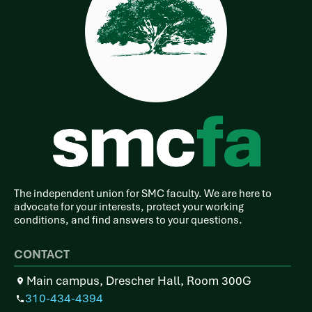
The independent union for SMC faculty. We are here to
advocate for your interests, protect your working
conditions, and find answers to your questions.
CONTACT
Main campus, Drescher Hall, Room 300G
310-434-4394