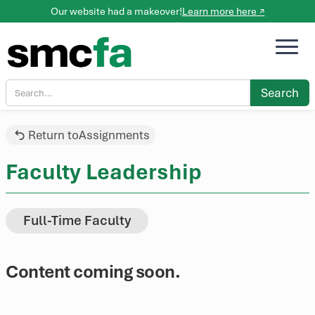
Our website had a makeover!
Learn more here ↗
Return to
Assignments
Faculty Leadership
Full-Time Faculty
Content coming soon.