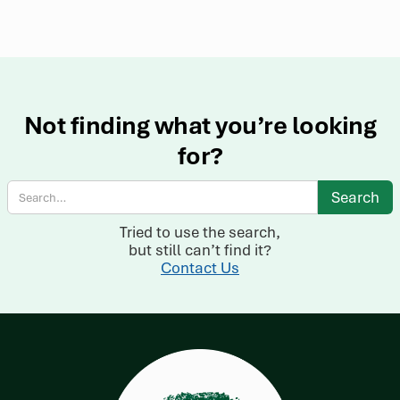
Not finding what you’re looking
for?
Tried to use the search,
but still can’t find it?
Contact Us